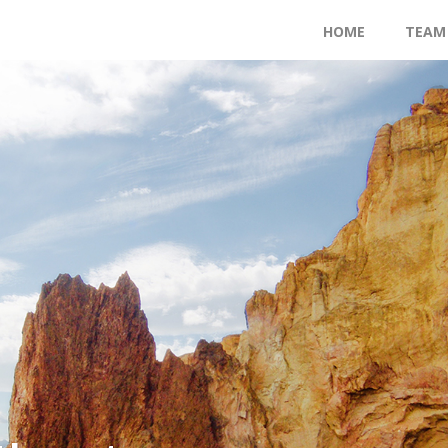
HOME
TEAM