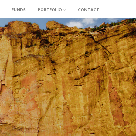
FUNDS
PORTFOLIO
CONTACT