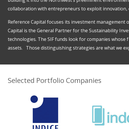
collaboration with entrepreneurs to exploit innovation, e
Reference Capital focuses its investment management o
Capital is the General Partner for the
Sustainability Inv
technologies. The SIF funds look for companies whose fu
assets. Those distinguishing strategies are what we exp
Selected Portfolio Companies