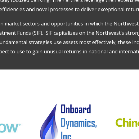
fficiencies and novel processes to deliver exceptional retur
n market sectors and opportunities in which the Northwest 
estment Funds
(SIF). SIF capitalizes on the Northwest’s str
ndamental strategies use assets most effectively, these inc
ect to use to gain unusual returns in national and internat