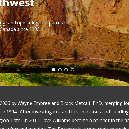
thwest
ing, and operating companies in
 Canada since 1986
2006 by Wayne Embree and Brock Metcalf, PhD, merging lon
ce 1994. After investing in – and in some cases co-foundin
egion. Later in 2011 Dave Williams became a partner in the f
tally focused banking. The Partners leverage their extensi