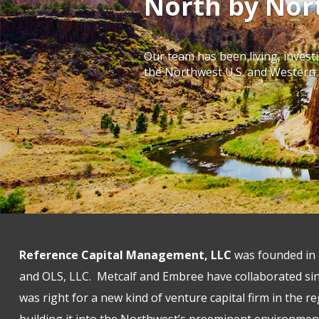
North by Nor
Our team has been living, invest
the Northwest U.S. and Western
Reference Capital Management, LLC
was founded in 
and OLS, LLC. Metcalf and Embree have collaborated sin
was right for a new kind of venture capital firm in the r
building it into the Northwest’s preeminent environmen