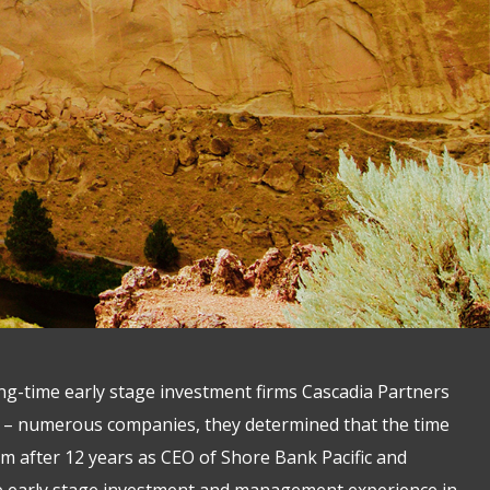
g-time early stage investment firms Cascadia Partners
g – numerous companies, they determined that the time
irm after 12 years as CEO of Shore Bank Pacific and
ve early stage investment and management experience in