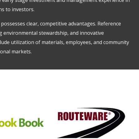
ns to investors.
possesses clear, competitive advantages. Reference
ong environmental stewardship, and innovative
lude utilization of materials, employees, and community
ional markets.